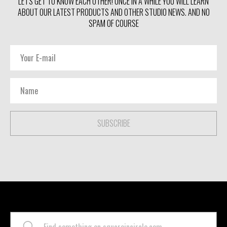
LET'S GET TO KNOW EACH OTHER! ONCE IN A WHILE YOU WILL LEARN
ABOUT OUR LATEST PRODUCTS AND OTHER STUDIO NEWS. AND NO
SPAM OF COURSE
SUBSCRIBE