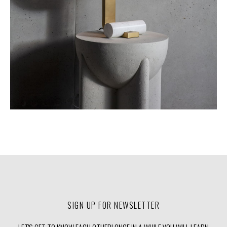
SIGN UP FOR NEWSLETTER