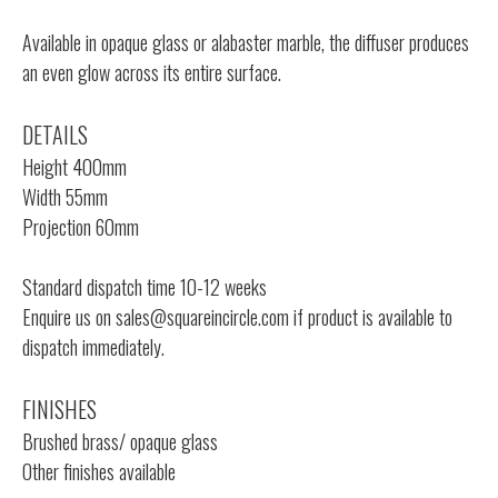
Available in opaque glass or alabaster marble, the diffuser produces
an even glow across its entire surface.
DETAILS
Height 400mm
Width 55mm
Projection 60mm
Standard dispatch time 10-12 weeks
Enquire us on
sales@squareincircle.com
if product is available to
dispatch immediately.
FINISHES
Brushed brass/ opaque glass
Other finishes available