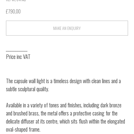
£
790,00
MAKE AN ENQUIRY
____________
Price inc VAT
The capsule wall light is a timeless design with clean lines and a
subtle sculptural quality.
Available in a variety of tones and finishes, including dark bronze
and brushed brass, the metal offers a protective casing for the
delicate diffuser at its centre, which sits flush within the elongated
oval-shaped frame.