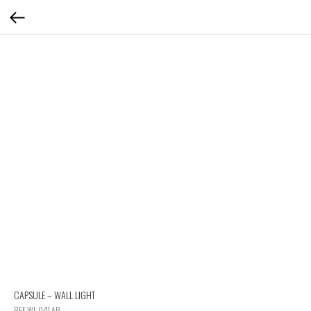
CAPSULE – WALL LIGHT
REF WL 041 AB