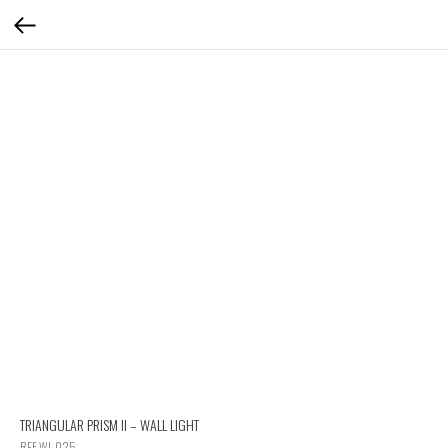
TRIANGULAR PRISM II – WALL LIGHT
REF WL 025