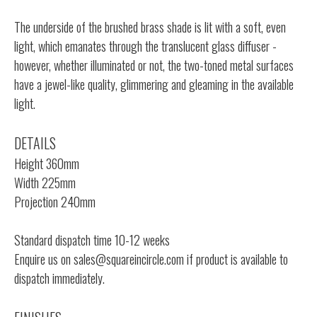
The underside of the brushed brass shade is lit with a soft, even
light, which emanates through the translucent glass diffuser -
however, whether illuminated or not, the two-toned metal surfaces
have a jewel-like quality, glimmering and gleaming in the available
light.
DETAILS
Height 360mm
Width 225mm
Projection 240mm
Standard dispatch time 10-12 weeks
Enquire us on
sales@squareincircle.com
if product is available to
dispatch immediately.