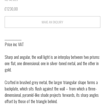
£
1230,00
MAKE AN ENQUIRY
____________
Price inc VAT
Sharp and angular, the wall light is an interplay between two prisms:
one flat, one dimensional; one in silver-toned metal, and the other in
gold.
Crafted in brushed grey metal, the larger triangular shape forms a
backplate, which sits flush against the wall – from which a three-
dimensional, pyramid-like shade projects forwards, its sharp angles
offset by those of the triangle behind.