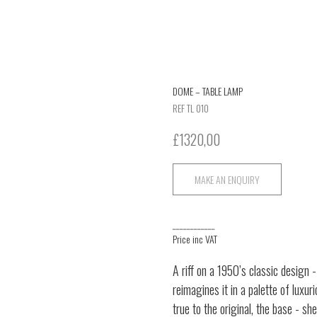
DOME – TABLE LAMP
REF TL 010
£
1320,00
MAKE AN ENQUIRY
____________
Price inc VAT
A riff on a 1950’s classic design 
reimagines it in a palette of luxu
true to the original, the base - s