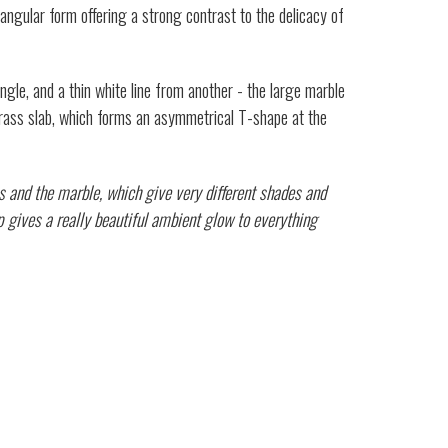
ctangular form offering a strong contrast to the delicacy of
gle, and a thin white line from another - the large marble
 brass slab, which forms an asymmetrical T-shape at the
ss and the marble, which give very different shades and
mp gives a really beautiful ambient glow to everything