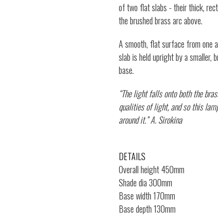
of two flat slabs - their thick, re
the brushed brass arc above.
A smooth, flat surface from one an
slab is held upright by a smaller,
base.
“The light falls onto both the bra
qualities of light, and so this la
around it.” A. Sirokina
DETAILS
Overall height 450mm
Shade dia 300mm
Base width 170mm
Base depth 130mm