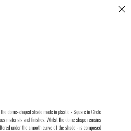
- the dome-shaped shade made in plastic - Square in Circle
rious materials and finishes. Whilst the dome shape remains
heltered under the smooth curve of the shade - is composed