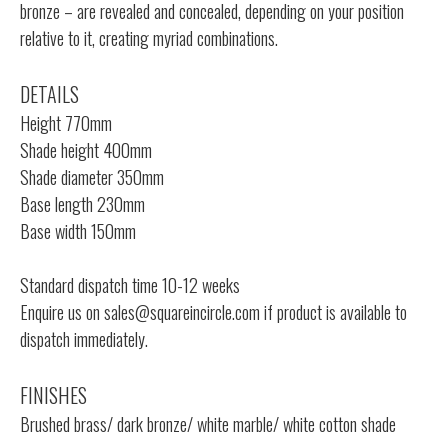
bronze – are revealed and concealed, depending on your position
relative to it, creating myriad combinations.
DETAILS
Height 770mm
Shade height 400mm
Shade diameter 350mm
Base length 230mm
Base width 150mm
Standard dispatch time 10-12 weeks
Enquire us on
sales@squareincircle.com
if product is available to
dispatch immediately.
FINISHES
Brushed brass/ dark bronze/ white marble/ white cotton shade