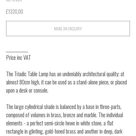
£
1320,00
MAKE AN ENQUIRY
____________
Price inc VAT
The Triadic Table Lamp has an undeniably architectural quality; at
almost 80cm high, it can be used as a stand-alone piece, or placed
upon a desk or console.
The large cylindrical shade is balanced by a base in three-parts,
composed of volumes in brass, bronze and marble. The individual
elements - a perfect semi-circle hewn in white stone, a flat
rectangle in glinting, gold-toned brass and another in deep, dark