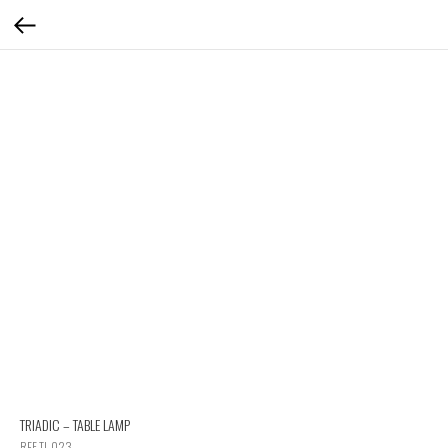
TRIADIC – TABLE LAMP
REF TL 023