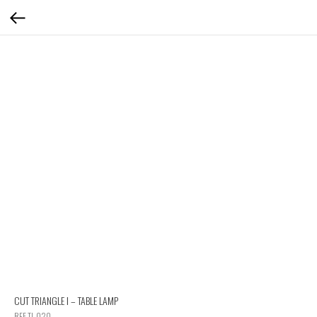
CUT TRIANGLE I – TABLE LAMP
REF TL 020