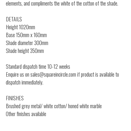
elements, and compliments the white of the cotton of the shade.
DETAILS
Height 1020mm
Base 150mm x 160mm
Shade diameter 300mm
Shade height 350mm
Standard dispatch time 10-12 weeks
Enquire us on
sales@squareincircle.com
if product is available to
dispatch immediately.
FINISHES
Brushed grey metal/ white cotton/ honed white marble
Other finishes available