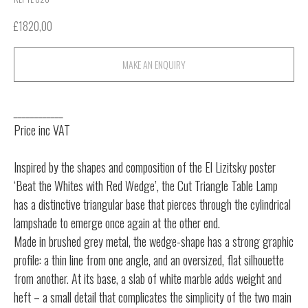
£
1820,00
MAKE AN ENQUIRY
____________
Price inc VAT
Inspired by the shapes and composition of the El Lizitsky poster
‘Beat the Whites with Red Wedge’, the Cut Triangle Table Lamp
has a distinctive triangular base that pierces through the cylindrical
lampshade to emerge once again at the other end.
Made in brushed grey metal, the wedge-shape has a strong graphic
profile: a thin line from one angle, and an oversized, flat silhouette
from another. At its base, a slab of white marble adds weight and
heft – a small detail that complicates the simplicity of the two main