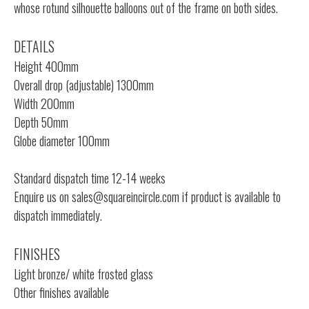
whose rotund silhouette balloons out of the frame on both sides.
DETAILS
Height 400mm
Overall drop (adjustable) 1300mm
Width 200mm
Depth 50mm
Globe diameter 100mm
Standard dispatch time 12-14 weeks
Enquire us on
sales@squareincircle.com
if product is available to
dispatch immediately.
FINISHES
Light bronze/ white frosted glass
Other finishes available