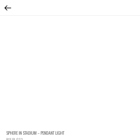
SPHERE IN STADIUM – PENDANT LIGHT
REF PL 033