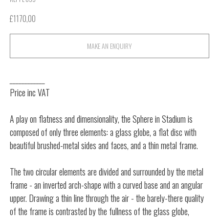
£
1170,00
MAKE AN ENQUIRY
____________
Price inc VAT
A play on flatness and dimensionality, the Sphere in Stadium is
composed of only three elements: a glass globe, a flat disc with
beautiful brushed-metal sides and faces, and a thin metal frame.
The two circular elements are divided and surrounded by the metal
frame - an inverted arch-shape with a curved base and an angular
upper. Drawing a thin line through the air - the barely-there quality
of the frame is contrasted by the fullness of the glass globe,